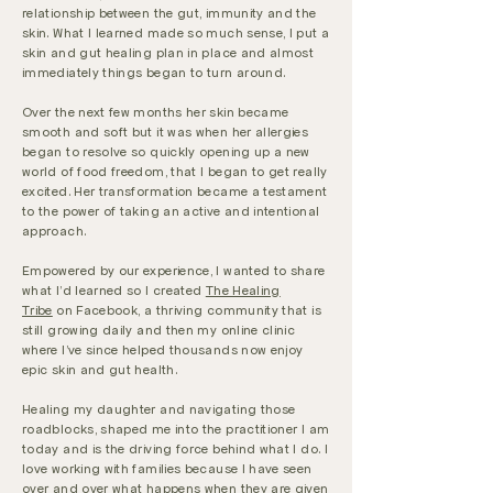
relationship between the gut, immunity and the
skin. What I learned made so much sense, I put a
skin and gut healing plan in place and almost
immediately things began to turn around.
Over the next few months her skin became
smooth and soft but it was when her allergies
began to resolve so quickly opening up a new
world of food freedom, that I began to get really
excited. Her transformation became a testament
to the power of taking an active and intentional
approach.
Empowered by our experience, I wanted to share
what I'd learned so I created
The Healing
Tribe
on Facebook, a thriving community that is
still growing daily and then my online clinic
where I've since helped thousands now enjoy
epic skin and gut health.
Healing my daughter and navigating those
roadblocks, shaped me into the practitioner I am
today and is the driving force behind what I do. I
love working with families because I have seen
over and over what happens when they are given