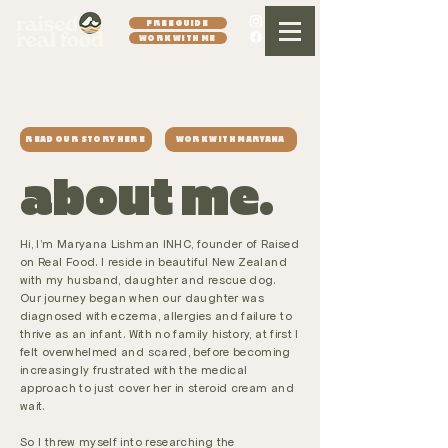
FREE GUIDE
WORK WITH ME
READ OUR STORY HERE
WORK WITH MARYANA
about me.
Hi, I'm Maryana Lishman INHC, founder of Raised
on Real Food. I reside in beautiful New Zealand
with my husband, daughter and rescue dog.
Our journey began when our daughter was
diagnosed with eczema, allergies and failure to
thrive as an infant. With no family history, at first I
felt overwhelmed and scared, before becoming
increasingly frustrated with the medical
approach to just cover her in steroid cream and
wait.
So I threw myself into researching the