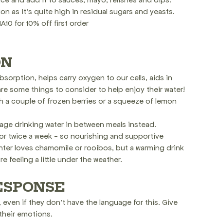
 as it's quite high in residual sugars and yeasts.
10 for 10% off first order
ON
orption, helps carry oxygen to our cells, aids in 
e some things to consider to help enjoy their water!
th a couple of frozen berries or a squeeze of lemon 
rage drinking water in between meals instead.
or twice a week - so nourishing and supportive
ter loves chamomile or rooibos, but a warming drink 
e feeling a little under the weather.
ESPONSE
ven if they don't have the language for this. Give 
their emotions.