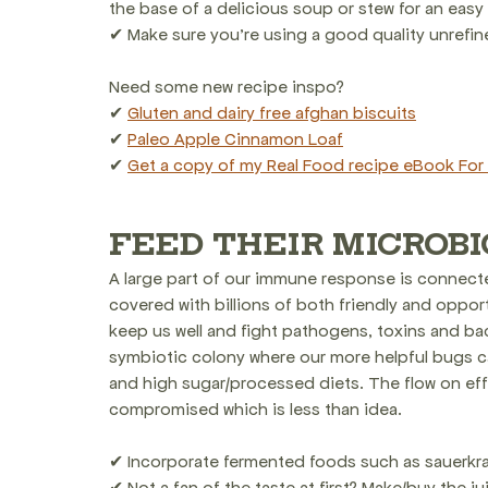
the base of a delicious soup or stew for an easy
✔ Make sure you're using a good quality unrefined
Need some new recipe inspo? 
✔ 
Gluten and dairy free afghan biscuits
✔ 
Paleo Apple Cinnamon Loaf
✔ 
Get a copy of my Real Food recipe eBook For 
FEED THEIR MICROB
A large part of our immune response is connected
covered with billions of both friendly and opportu
keep us well and fight pathogens, toxins and ba
symbiotic colony where our more helpful bugs c
and high sugar/processed diets. The flow on ef
compromised which is less than idea.
✔ Incorporate fermented foods such as sauerkrau
✔ Not a fan of the taste at first? Make/buy the j