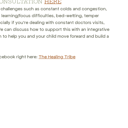
ONSULTATION 
HERE
er challenges such as constant colds and congestion, 
, learning/focus difficulties, bed-wetting, temper 
ally if you're dealing with constant doctors visits, 
e can discuss how to support this with an integrative 
 to help you and your child move forward and build a 
cebook right here: 
The Healing Tribe