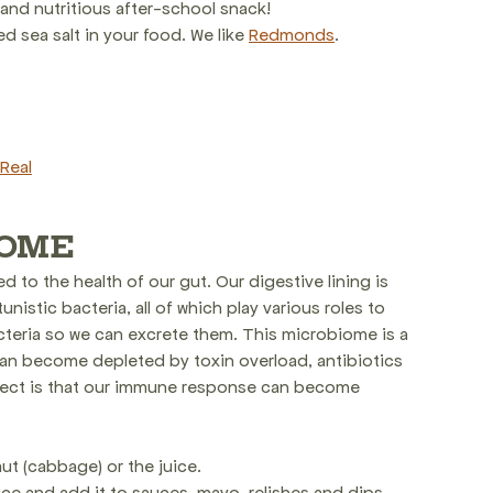
 and nutritious after-school snack!
 sea salt in your food. We like 
Redmonds
.
Real
IOME
 to the health of our gut. Our digestive lining is 
nistic bacteria, all of which play various roles to 
cteria so we can excrete them. This microbiome is a 
an become depleted by toxin overload, antibiotics 
fect is that our immune response can become 
t (cabbage) or the juice.
uice and add it to sauces, mayo, relishes and dips.