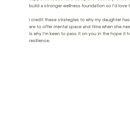
build a stronger wellness foundation so I'd love 
I credit these strategies to why my daughter has 
are to offer mental space and time when she nee
is why I'm keen to pass it on you in the hope it
resilience.