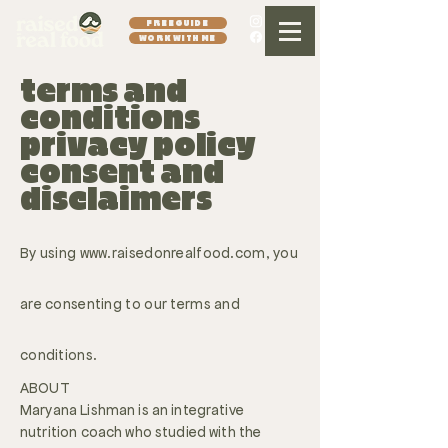
FREE GUIDE
WORK WITH ME
terms and
conditions
privacy policy
consent and
disclaimers
By using
www.raisedonrealfood.com
, you
are consenting to our terms and
conditions.
ABOUT
Maryana Lishman is an integrative
nutrition coach who studied with the