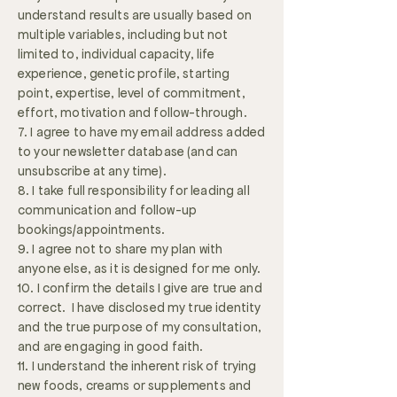
understand results are usually based on
multiple variables, including but not
limited to, individual capacity, life
experience, genetic profile, starting
point, expertise, level of commitment,
effort, motivation and follow-through.
7. I agree to have my email address added
to your newsletter database (and can
unsubscribe at any time).
8. I take full responsibility for leading all
communication and follow-up
bookings/appointments.
9. I agree not to share my plan with
anyone else, as it is designed for me only.
10. I confirm the details I give are true and
correct. I have disclosed my true identity
and the true purpose of my consultation,
and are engaging in good faith.
11. I understand the inherent risk of trying
new foods, creams or supplements and