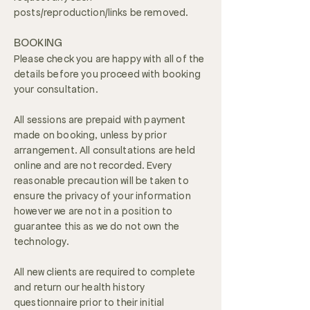
posts/reproduction/links be removed.
BOOKING
Please check you are happy with all of the
details before you proceed with booking
your consultation.
All sessions are prepaid with payment
made on booking, unless by prior
arrangement. All consultations are held
online and are not recorded. Every
reasonable precaution will be taken to
ensure the privacy of your information
however we are not in a position to
guarantee this as we do not own the
technology.
All new clients are required to complete
and return our health history
questionnaire prior to their initial