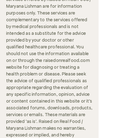
Maryana Lishman are for information
purposes only. These services are
complementary to the services offered
by medical professionals and is not
intended as a substitute for the advice
provided by your doctor or other
qualified healthcare professional. You
should not use the information available
on or through the raisedonrealfood.com
website for diagnosing or treating a
health problem or disease. Please seek
the advice of qualified professionals as
appropriate regarding the evaluation of
any specific information, opinion, advice
or content contained in this website or it's
associated forums, downloads, products,
services or emails. These materials are
provided 'as is'. Raised on Real Food /
Maryana Lishman makes no warranties,
expressed or implied, and hereby