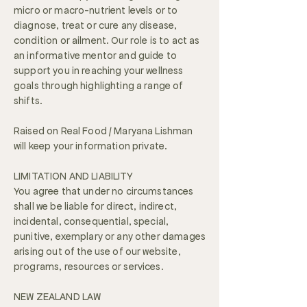
micro or macro-nutrient levels or to
diagnose, treat or cure any disease,
condition or ailment. Our role is to act as
an informative mentor and guide to
support you in reaching your wellness
goals through highlighting a range of
shifts.
Raised on Real Food / Maryana Lishman
will keep your information private.
LIMITATION AND LIABILITY
You agree that under no circumstances
shall we be liable for direct, indirect,
incidental, consequential, special,
punitive, exemplary or any other damages
arising out of the use of our website,
programs, resources or services.
NEW ZEALAND LAW