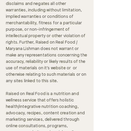
disclaims and negates all other
warranties, including without limitation,
implied warranties or conditions of
merchantability, fitness for a particular
purpose, or non-infringement of
intellectual property or other violation of
rights. Further, Raised on Real Food /
Maryana Lishman does not warrant or
make any representations concerning the
accuracy, reliability or likely results of the
use of materials on it's website or or
otherwise relating to such materials or on
any sites linked to this site.
Raised on Real Food is a nutrition and
wellness service that offers holistic
health/integrative nutrition coaching,
advocacy, recipes, content creation and
marketing services, delivered through
online consultations, programs,