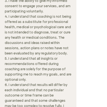
3. I have the ability to give my informed
consent to engage your services, and am
participating voluntarily.
4. I understand that coaching is not being
offered as a substitute for professional
health, medical or psychological care and
is not intended to diagnose, treat or cure
any health or medical conditions. The
discussions and ideas raised within
sessions, action plans or notes have not
been evaluated by any regulatory body.
5. I understand that all insights or
recommendations offered during
coaching are solely for the purpose of
supporting me to reach my goals, and are
optional only.
6. I understand that results will differ by
each individual and that no particular
outcome or time frame can be
guaranteed and that some challenges
may be too complex to resolve fully. I