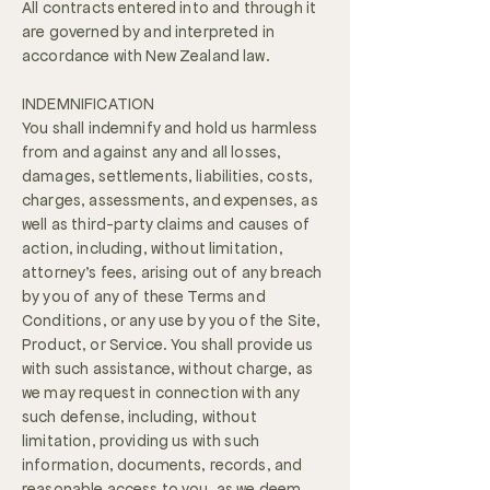
All contracts entered into and through it
are governed by and interpreted in
accordance with New Zealand law.
INDEMNIFICATION
You shall indemnify and hold us harmless
from and against any and all losses,
damages, settlements, liabilities, costs,
charges, assessments, and expenses, as
well as third-party claims and causes of
action, including, without limitation,
attorney’s fees, arising out of any breach
by you of any of these Terms and
Conditions, or any use by you of the Site,
Product, or Service. You shall provide us
with such assistance, without charge, as
we may request in connection with any
such defense, including, without
limitation, providing us with such
information, documents, records, and
reasonable access to you, as we deem