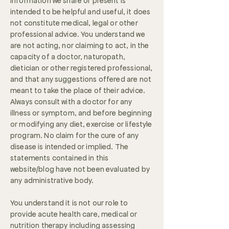
information we share or present is
intended to be helpful and useful, it does
not constitute medical, legal or other
professional advice. You understand we
are not acting, nor claiming to act, in the
capacity of a doctor, naturopath,
dietician or other registered professional,
and that any suggestions offered are not
meant to take the place of their advice.
Always consult with a doctor for any
illness or symptom, and before beginning
or modifying any diet, exercise or lifestyle
program. No claim for the cure of any
disease is intended or implied. The
statements contained in this
website/blog have not been evaluated by
any administrative body.
You understand it is not our role to
provide acute health care, medical or
nutrition therapy including assessing