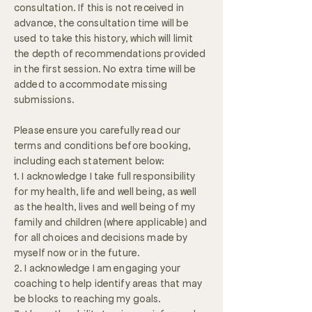
consultation. If this is not received in
advance, the consultation time will be
used to take this history, which will limit
the depth of recommendations provided
in the first session. No extra time will be
added to accommodate missing
submissions.
Please ensure you carefully read our
terms and conditions before booking,
including each statement below:
1. I acknowledge I take full responsibility
for my health, life and well being, as well
as the health, lives and well being of my
family and children (where applicable) and
for all choices and decisions made by
myself now or in the future.
2. I acknowledge I am engaging your
coaching to help identify areas that may
be blocks to reaching my goals.