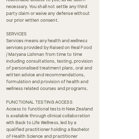
necessary. You shall not settle any third
party claim or waive any defense without
our prior written consent.
SERVICES
Services means any health and wellness
services provided by Raised on Real Food
/ Maryana Lishman from time to time
including consultations, testing, provision
of personalised treatment plans, oral and
written advice and recommendations,
formulation and provision of health and
wellness related courses and programs.
FUNCTIONAL TESTING ACCESS
Access to functional tests in New Zealand
is available through clinical collaboration
with Back to Life Wellness, led by a
qualified practitioner holding a Bachelor
of Health Science and practitioner