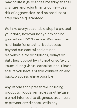
making lifestyle changes meaning that all
changes and adjustments come with a
risk of aggravation, and no product or
step can be guaranteed.
We take every reasonable step to protect
your data, however no system can be
guaranteed 100% secure. We cannot be
held liable for unauthorised access
beyond our control and are not
responsible for disruptions, delays or
data loss caused by internet or software
issues during virtual consultations. Please
ensure you have a stable connection and
backup access where possible.
Any information presented including
products, foods, remedies or otherwise
are not intended to diagnose, treat, cure,
or prevent any disease. While any