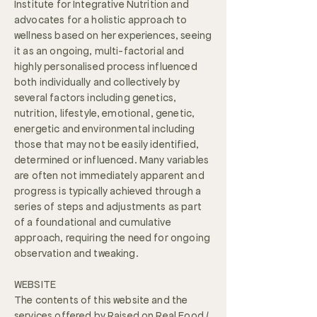
Institute for Integrative Nutrition and
advocates for a holistic approach to
wellness based on her experiences, seeing
it as an ongoing, multi-factorial and
highly personalised process influenced
both individually and collectively by
several factors including genetics,
nutrition, lifestyle, emotional, genetic,
energetic and environmental including
those that may not be easily identified,
determined or influenced. Many variables
are often not immediately apparent and
progress is typically achieved through a
series of steps and adjustments as part
of a foundational and cumulative
approach, requiring the need for ongoing
observation and tweaking.
WEBSITE
The contents of this website and the
services offered by Raised on Real Food /