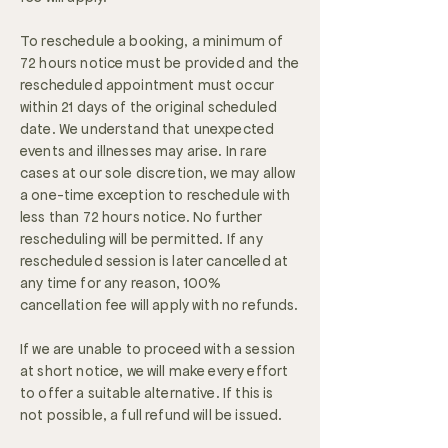
To reschedule a booking, a minimum of
72 hours notice must be provided and the
rescheduled appointment must occur
within 21 days of the original scheduled
date. We understand that unexpected
events and illnesses may arise. In rare
cases at our sole discretion, we may allow
a one-time exception to reschedule with
less than 72 hours notice. No further
rescheduling will be permitted. If any
rescheduled session is later cancelled at
any time for any reason, 100%
cancellation fee will apply with no refunds.
If we are unable to proceed with a session
at short notice, we will make every effort
to offer a suitable alternative. If this is
not possible, a full refund will be issued.