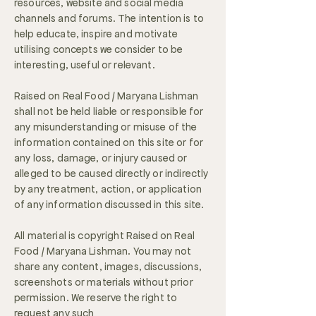
resources, website and social media
channels and forums. The intention is to
help educate, inspire and motivate
utilising concepts we consider to be
interesting, useful or relevant.
Raised on Real Food / Maryana Lishman
shall not be held liable or responsible for
any misunderstanding or misuse of the
information contained on this site or for
any loss, damage, or injury caused or
alleged to be caused directly or indirectly
by any treatment, action, or application
of any information discussed in this site.
All material is copyright Raised on Real
Food / Maryana Lishman. You may not
share any content, images, discussions,
screenshots or materials without prior
permission. We reserve the right to
request any such