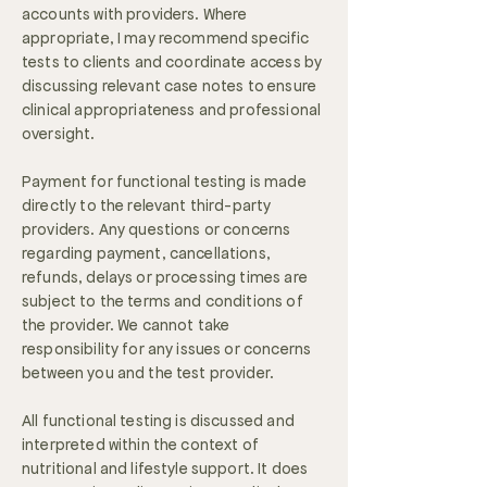
accounts with providers. Where
appropriate, I may recommend specific
tests to clients and coordinate access by
discussing relevant case notes to ensure
clinical appropriateness and professional
oversight.
Payment for functional testing is made
directly to the relevant third-party
providers. Any questions or concerns
regarding payment, cancellations,
refunds, delays or processing times are
subject to the terms and conditions of
the provider. We cannot take
responsibility for any issues or concerns
between you and the test provider.
All functional testing is discussed and
interpreted within the context of
nutritional and lifestyle support. It does