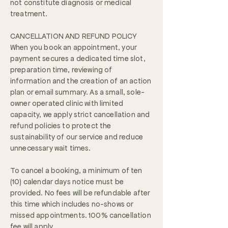
not constitute diagnosis or medical
treatment.
CANCELLATION AND REFUND POLICY
When you book an appointment, your
payment secures a dedicated time slot,
preparation time, reviewing of
information and the creation of an action
plan or email summary. As a small, sole-
owner operated clinic with limited
capacity, we apply strict cancellation and
refund policies to protect the
sustainability of our service and reduce
unnecessary wait times.
To cancel a booking, a minimum of ten
(10) calendar days notice must be
provided. No fees will be refundable after
this time which includes no-shows or
missed appointments. 100% cancellation
fee will apply.