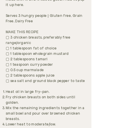
it up here.
Serves 3 hungry people | Gluten free, Grain
Free, Dairy Free
MAKE THIS RECIPE
▢ 3 chicken breasts, preferably free
range/organic
▢ 1 tablespoon fat of choice
▢ 1 tablespoon wholegrain mustard
▢ 2 tablespoons tamari
▢ 1 teaspoon curry powder
▢ 0.5 cup marmalade
▢ 2 tablespoons apple juice
▢ sea salt and ground black pepper to taste
Heat oil in large fry-pan.
Fry chicken breasts on both sides until
golden.
Mix the remaining ingredients together in a
small bowl and pour over browned chicken
breasts.
Lower heat to moderate/low.