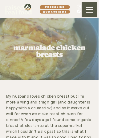
FREE GUIDE
WORK WITH ME
marmalade chicken
breasts
My husband loves chicken breast but I'm
more a wing and thigh girl (and daughter is
happy with a drumstick) and so it works out
well for when we make roast chicken for
dinner! A few days ago I found some organic
breast at clearance at the supermarket
which I couldn't walk past so this is what I
made with it and it was so good, I had to pop