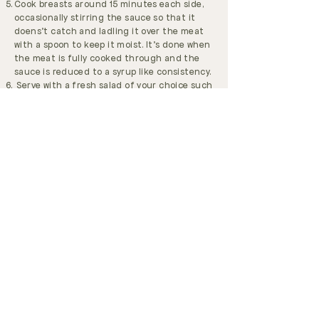
Cook breasts around 15 minutes each side,
occasionally stirring the sauce so that it
doens't catch and ladling it over the meat
with a spoon to keep it moist. It's done when
the meat is fully cooked through and the
sauce is reduced to a syrup like consistency.
Serve with a fresh salad of your choice such
as this one
Loved this recipe? Please share on
Instagram
and tag me in
@raisedonrealfood
.
You may also love my recipe ebook
For Real
with 70 nutrient-dense recipes from my
kitchen to yours.
GET OUR FREE ECZEMA EBOOK
JOIN OUR FACEBOOK GROUP
BOOK ONLINE CONSULTATION