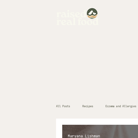
home
All Posts
Recipes
Eczema and Allergies
Maryana Lishman