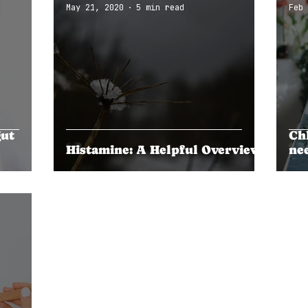
May 21, 2020
5 min read
Feb 
gut
Ch
Histamine: A Helpful Overview
ne