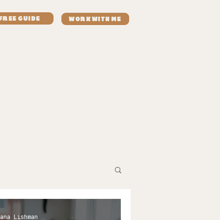
FREE GUIDE
WORK WITH ME
aves
resources
recipes
contact
ana Lishman