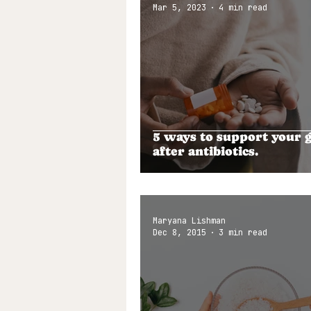
Mar 5, 2023
4 min read
5 ways to support your 
after antibiotics.
Maryana Lishman
Dec 8, 2015
3 min read