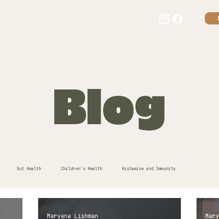
our story
consultations
results
kids + eczema
guides
f
Blog
Gut Health
Children's Health
Histamine and Immunity
Maryana Lishman
Mary