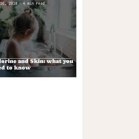
10, 2018
4 min read
lorine and Skin: what you
ed to know