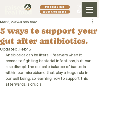
FREE GUIDE
WORK WITH ME
Mar 5, 2023
4 min read
5 ways to support your
gut after antibiotics.
Updated:
Feb 15
Antibiotics can be literal
lifesavers when it 
comes to fighting bacterial infections, but  can 
also disrupt the delicate balance of bacteria 
within our microbiome that play a huge role in 
our well being, so learning how to support this 
afterwards is crucial.