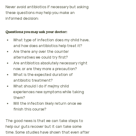
Never avoid antibiotics if necessary but asking 
these questions may help you make an 
informed decision:
Questions you may ask your doctor:
What type of infection does my child have, 
and how does antibiotics help treat it?
Are there any over the counter 
alternatives we could try first?
Are antibiotics absolutely necessary right 
now, or are they more a precaution?
What is the expected duration of 
antibiotic treatment?
What should I do if me/my child 
experiences new symptoms while taking 
them?
Will the infection likely return once we 
finish this course?
The good news is that we can take steps to 
help our guts recover but it can take some 
time. Some studies have shown that even after 