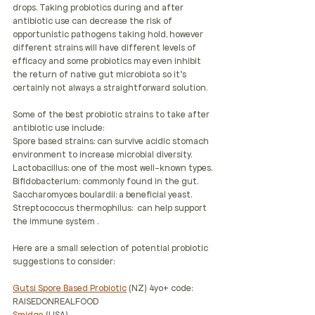
drops. Taking probiotics during and after 
antibiotic use can decrease the risk of 
opportunistic pathogens taking hold, however 
different strains will have different levels of 
efficacy and some probiotics may even inhibit 
the return of native gut microbiota so it's 
certainly not always a straightforward solution.
Some of the best probiotic strains to take after 
antibiotic use include:
Spore based strains: can survive acidic stomach 
environment to increase microbial diversity.
Lactobacillus: one of the most well-known types.
Bifidobacterium: commonly found in the gut.
Saccharomyces boulardii: a beneficial yeast.
Streptococcus thermophilus:  can help support 
the immune system .
Here are a small selection of potential probiotic 
suggestions to consider:
Gutsi Spore Based Probiotic
 (NZ) 4yo+ code: 
RAISEDONREALFOOD