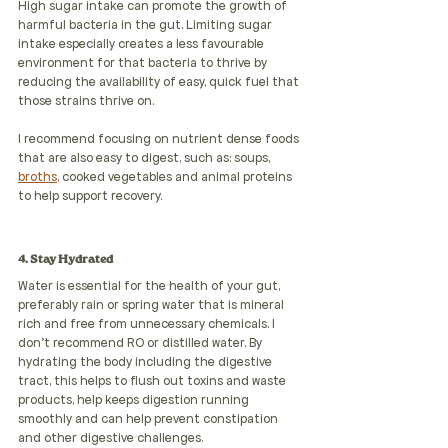
High sugar intake can promote the growth of 
harmful bacteria in the gut. Limiting sugar  
intake especially creates a less favourable 
environment for that bacteria to thrive by 
reducing the availability of easy, quick fuel that 
those strains thrive on. 
I recommend focusing on nutrient dense foods 
that are also easy to digest, such as: soups, 
broths
, cooked vegetables and animal proteins 
to help support recovery.
4. Stay Hydrated 
Water is essential for the health of your gut, 
preferably rain or spring water that is mineral 
rich and free from unnecessary chemicals. I 
don't recommend RO or distilled water. By 
hydrating the body including the digestive 
tract, this helps to flush out toxins and waste 
products, help keeps digestion running 
smoothly and can help prevent constipation 
and other digestive challenges.