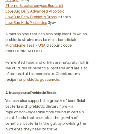
Smidge
 (USA)
Thorne Saccharomyces Boulardii
LoveBug Daily Advanced Probiotic
LoveBug Baby Probiotic Drops
 infants
LoveBug Kids Probiotics
 3yo+
A microbiome test can also help identify which 
probiotic strains may be most beneficial:
Microbiome Test - USA
 discount code 
RAISEDONREALFOOD
Fermented food and drinks are naturally rich in 
live cultures of beneficial bacteria and are also 
often useful to incorporate. Check out my 
recipe for 
probiotic guacamole
.
2. Incorporate Prebiotic Foods
You can also support the growth of beneficial 
bacteria with prebiotic dietary fibre - a
type of non-digestible fibre found in certain 
plant foods that promotes the growth of 
beneficial bacteria in the gut by providing the 
nutrients they need to thrive.