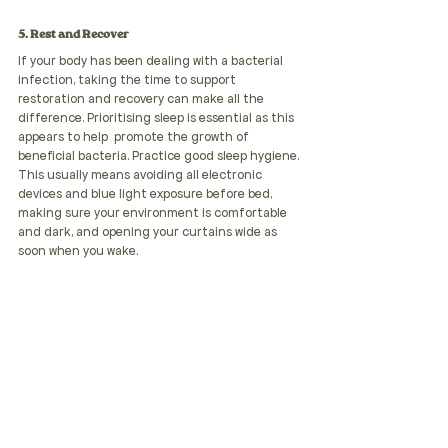
5. Rest and Recover
If your body has been dealing with a bacterial 
infection, taking the time to support 
restoration and recovery can make all the 
difference. Prioritising sleep is essential as this 
appears to help  promote the growth of 
beneficial bacteria. Practice good sleep hygiene. 
This usually means avoiding all electronic 
devices and blue light exposure before bed, 
making sure your environment is comfortable 
and dark, and opening your curtains wide as 
soon when you wake.