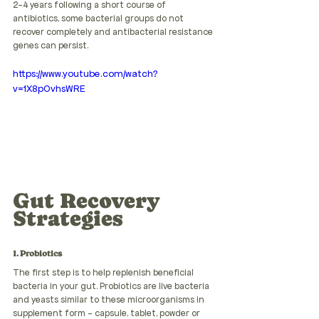
2-4 years following a short course of 
antibiotics, some bacterial groups do not 
recover completely and antibacterial resistance 
genes can persist.
https://www.youtube.com/watch?
v=1X8p0vhsWRE
Gut Recovery 
Strategies
1. Probiotics
The first step is to help replenish beneficial 
bacteria in your gut. Probiotics are live bacteria 
and yeasts similar to these microorganisms in 
supplement form - capsule, tablet, powder or 