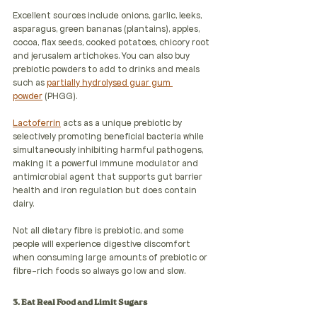
Excellent sources include onions, garlic, leeks, 
asparagus, green bananas (plantains), apples, 
cocoa, flax seeds, cooked potatoes, chicory root 
and jerusalem artichokes. You can also buy 
prebiotic powders to add to drinks and meals 
such as 
partially hydrolysed guar gum 
powder
 (PHGG).
Lactoferrin
 acts as a unique prebiotic by 
selectively promoting beneficial bacteria while 
simultaneously inhibiting harmful pathogens, 
making it a powerful immune modulator and 
antimicrobial agent that supports gut barrier 
health and iron regulation but does contain 
dairy.
Not all dietary fibre is prebiotic, and some 
people will experience digestive discomfort 
when consuming large amounts of prebiotic or 
fibre-rich foods so always go low and slow. 
3. Eat Real Food and Limit Sugars