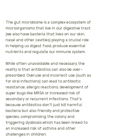
The gut microbiome is a complex ecosystem of 
microorganisms that live in our digestive tract 
(we also have bacteria that lives on our skin,  
nasal and other cavities) playing a crucial role 
in helping us digest food, produce essential 
nutrients and regulate our immune system.
While often unavoidable and necessary, the 
reality is that antibiotics can also be over-
prescribed. Overuse and incorrect use (such as 
for viral infections) can lead to antibiotic 
resistance, allergic reactions, development of 
super bugs like MRSA or increased risk of 
secondary or recurrent infections. That's 
because antibiotics don't just kill harmful 
bacteria but also friendly and protective 
species, compromising the colony and 
triggering dysbiosis which has been linked to 
an increased risk of asthma and other 
challenges in children.